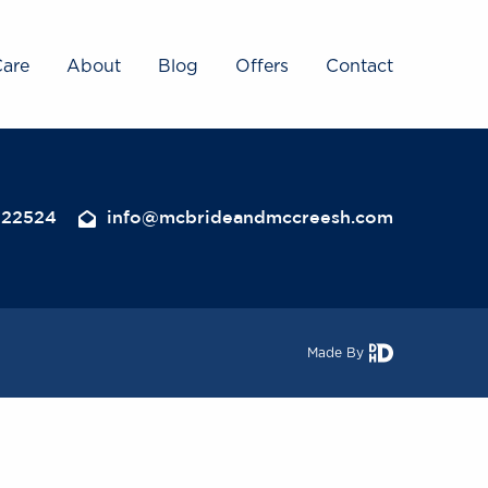
Care
About
Blog
Offers
Contact
322524
info@mcbrideandmccreesh.com
Made By