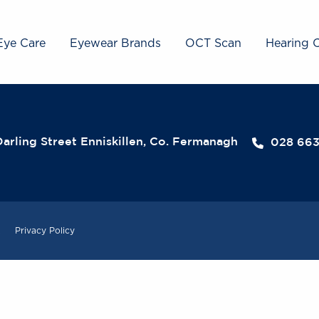
Eye Care
Eyewear Brands
OCT Scan
Hearing 
arling Street Enniskillen, Co. Fermanagh
028 66
.
Privacy Policy