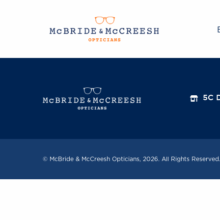
5C D
© McBride & McCreesh Opticians, 2026. All Rights Reserved