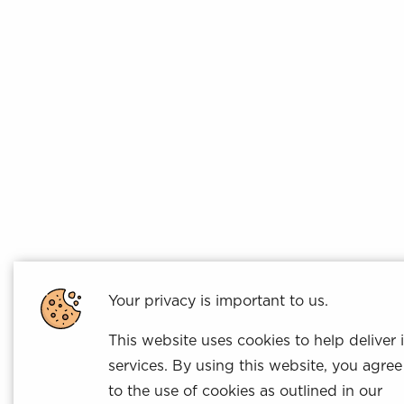
Your privacy is important to us.
This website uses cookies to help deliver i
services. By using this website, you agree
to the use of cookies as outlined in our